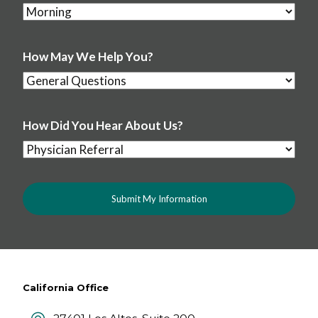
How May We Help You?
How Did You Hear About Us?
California Office