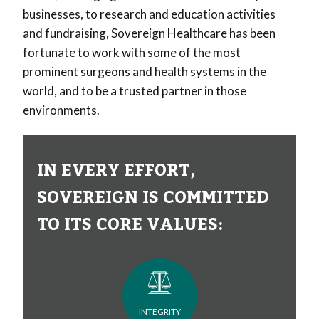
businesses, to research and education activities
and fundraising, Sovereign Healthcare has been
fortunate to work with some of the most
prominent surgeons and health systems in the
world, and to be a trusted partner in those
environments.
IN EVERY EFFORT,
SOVEREIGN IS COMMITTED
TO ITS CORE VALUES:
INTEGRITY