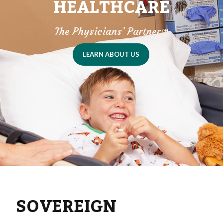
HEALTHCARE
The Physicians’ Partner
™
LEARN ABOUT US
SOVEREIGN