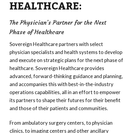
HEALTHCARE:
The Physician’s Partner for the Next
Phase of Healthcare
Sovereign Healthcare partners with select
physician specialists and health systems to develop
and execute on strategic plans for the next phase of
healthcare. Sovereign Healthcare provides
advanced, forward-thinking guidance and planning,
and accompanies this with best-in-the-industry
operations capabilities, all in an effort to empower
its partners to shape their futures for their benefit
and those of their patients and communities.
From ambulatory surgery centers, to physician
clinics, to imaging centers and other ancillary