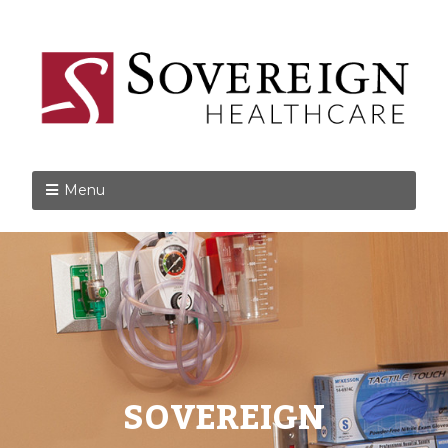
Menu
SOVEREIGN