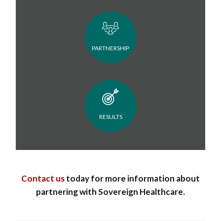
PARTNERSHIP
RESULTS
Contact us
today for more information about
partnering with Sovereign Healthcare.