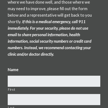
where we have done well, and those where we
may need to improve, please fill out the form
below and a representative will get back to you
shortly.
If this is a medical emergency, call 911
immediately. For your security, please do not use
email to share personal information, health
information, social security numbers or credit card
numbers. Instead, we recommend contacting your
clinic and/or doctor directly.
Name
First
Last