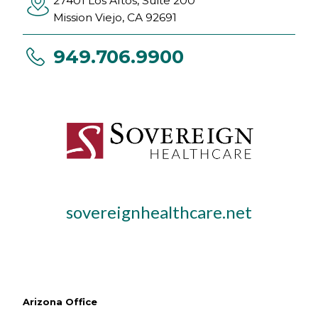
27401 Los Altos, Suite 200
Mission Viejo
,
CA
92691
949.706.9900
sovereignhealthcare.net
Arizona Office