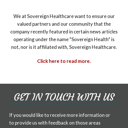
We at Sovereign Healthcare want to ensure our
valued partners and our community that the
company recently featured in certain news articles
operating under the name “Sovereign Health” is
not, nor is it affiliated with, Sovereign Healthcare.
Click here to read more.
GET IN TOUCH WITH US
If you would like to receive more information or
to provide us with feedback on those areas