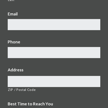
Email
Phone
Address
ZIP / Postal Code
Best Time to Reach You