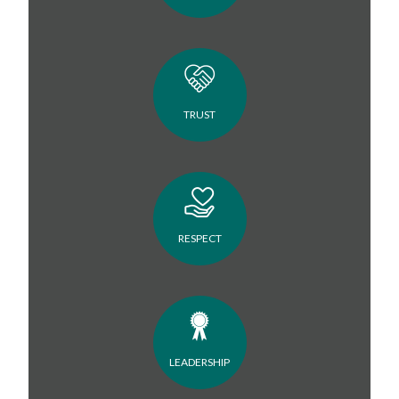
TRUST
RESPECT
LEADERSHIP