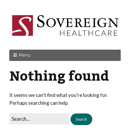
Menu
Nothing found
It seems we can’t find what you’re looking for.
Perhaps searching can help.