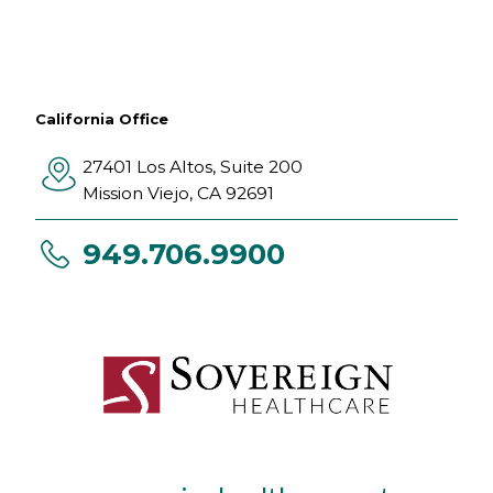
California Office
27401 Los Altos, Suite 200
Mission Viejo
,
CA
92691
949.706.9900